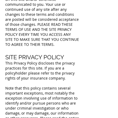
communicated to you. Your use or
continued use of any site after any
changes to these terms and conditions
are posted will be considered acceptance
of those changes. PLEASE READ THESE
TERMS OF USE AND THE SITE PRIVACY
POLICY EVERY TIME YOU ACCESS ANY
SITE TO MAKE SURE THAT YOU CONTINUE
TO AGREE TO THEIR TERMS.
SITE PRIVACY POLICY
This Privacy Policy discloses the privacy
practices for this site. If you are a
policyholder please refer to the privacy
rights of your insurance company.
Note that this policy contains several
important exceptions, most notably the
exception involving use of information to
identify and/or pursue persons who are
under criminal investigation or who
damage, or may damage, our information