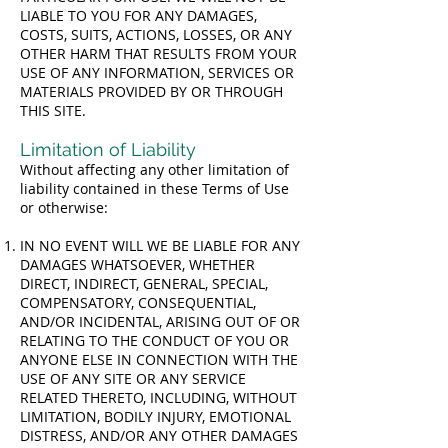
LIABLE TO YOU FOR ANY DAMAGES,
COSTS, SUITS, ACTIONS, LOSSES, OR ANY
OTHER HARM THAT RESULTS FROM YOUR
USE OF ANY INFORMATION, SERVICES OR
MATERIALS PROVIDED BY OR THROUGH
THIS SITE.
Limitation of Liability
Without affecting any other limitation of
liability contained in these Terms of Use
or otherwise:
IN NO EVENT WILL WE BE LIABLE FOR ANY
DAMAGES WHATSOEVER, WHETHER
DIRECT, INDIRECT, GENERAL, SPECIAL,
COMPENSATORY, CONSEQUENTIAL,
AND/OR INCIDENTAL, ARISING OUT OF OR
RELATING TO THE CONDUCT OF YOU OR
ANYONE ELSE IN CONNECTION WITH THE
USE OF ANY SITE OR ANY SERVICE
RELATED THERETO, INCLUDING, WITHOUT
LIMITATION, BODILY INJURY, EMOTIONAL
DISTRESS, AND/OR ANY OTHER DAMAGES