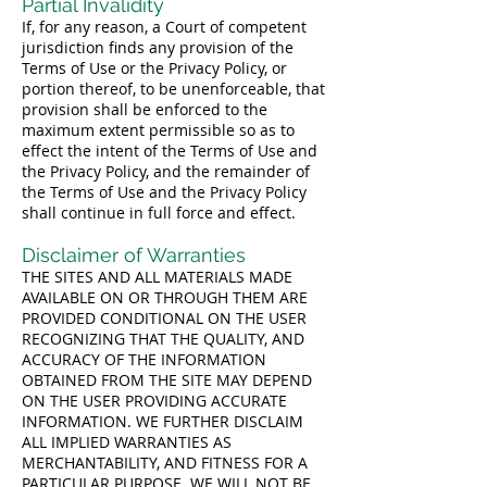
Partial Invalidity
If, for any reason, a Court of competent
jurisdiction finds any provision of the
Terms of Use or the Privacy Policy, or
portion thereof, to be unenforceable, that
provision shall be enforced to the
maximum extent permissible so as to
effect the intent of the Terms of Use and
the Privacy Policy, and the remainder of
the Terms of Use and the Privacy Policy
shall continue in full force and effect.
Disclaimer of Warranties
THE SITES AND ALL MATERIALS MADE
AVAILABLE ON OR THROUGH THEM ARE
PROVIDED CONDITIONAL ON THE USER
RECOGNIZING THAT THE QUALITY, AND
ACCURACY OF THE INFORMATION
OBTAINED FROM THE SITE MAY DEPEND
ON THE USER PROVIDING ACCURATE
INFORMATION. WE FURTHER DISCLAIM
ALL IMPLIED WARRANTIES AS
MERCHANTABILITY, AND FITNESS FOR A
PARTICULAR PURPOSE. WE WILL NOT BE