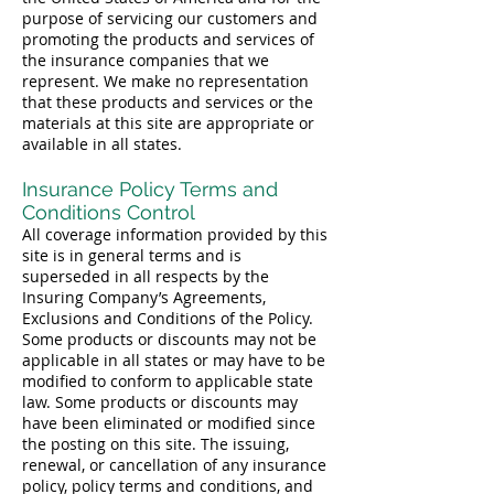
purpose of servicing our customers and
promoting the products and services of
the insurance companies that we
represent. We make no representation
that these products and services or the
materials at this site are appropriate or
available in all states.
Insurance Policy Terms and
Conditions Control
All coverage information provided by this
site is in general terms and is
superseded in all respects by the
Insuring Company’s Agreements,
Exclusions and Conditions of the Policy.
Some products or discounts may not be
applicable in all states or may have to be
modified to conform to applicable state
law. Some products or discounts may
have been eliminated or modified since
the posting on this site. The issuing,
renewal, or cancellation of any insurance
policy, policy terms and conditions, and