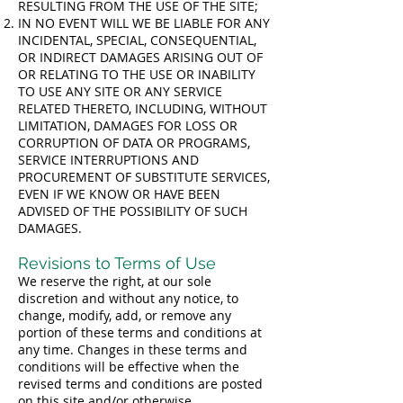
RESULTING FROM THE USE OF THE SITE;
IN NO EVENT WILL WE BE LIABLE FOR ANY
INCIDENTAL, SPECIAL, CONSEQUENTIAL,
OR INDIRECT DAMAGES ARISING OUT OF
OR RELATING TO THE USE OR INABILITY
TO USE ANY SITE OR ANY SERVICE
RELATED THERETO, INCLUDING, WITHOUT
LIMITATION, DAMAGES FOR LOSS OR
CORRUPTION OF DATA OR PROGRAMS,
SERVICE INTERRUPTIONS AND
PROCUREMENT OF SUBSTITUTE SERVICES,
EVEN IF WE KNOW OR HAVE BEEN
ADVISED OF THE POSSIBILITY OF SUCH
DAMAGES.
Revisions to Terms of Use
We reserve the right, at our sole
discretion and without any notice, to
change, modify, add, or remove any
portion of these terms and conditions at
any time. Changes in these terms and
conditions will be effective when the
revised terms and conditions are posted
on this site and/or otherwise