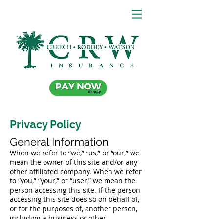
Privacy Policy
General Information
When we refer to “we,” “us,” or “our,” we
mean the owner of this site and/or any
other affiliated company. When we refer
to “you,” “your,” or “user,” we mean the
person accessing this site. If the person
accessing this site does so on behalf of,
or for the purposes of, another person,
including a business or other