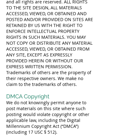
and all rights are reserved. ALL RIGHTS
TO THE SITE DESIGN, ALL MATERIALS
ACCESSED, VIEWED, OR OBTAINED AND
POSTED AND/OR PROVIDED ON SITES ARE
RETAINED BY US WITH THE RIGHT TO
ENFORCE INTELLECTUAL PROPERTY
RIGHTS IN SUCH MATERIALS. YOU MAY
NOT COPY OR DISTRIBUTE ANY MATERIAL
ACCESSED, VIEWED, OR OBTAINED FROM
ANY SITE, EXCEPT AS EXPRESSLY
PROVIDED HEREIN OR WITHOUT OUR
EXPRESS WRITTEN PERMISSION.
Trademarks of others are the property of
their respective owners. We make no
claim to the trademarks of others.
DMCA Copyright
We do not knowingly permit anyone to
post materials on this site where such
posting would violate copyright or other
applicable law, including the Digital
Millennium Copyright Act (“DMCA”)
(including 17 USC § 512).