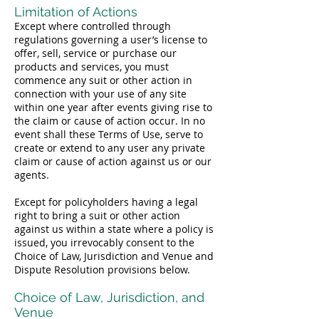
Limitation of Actions
Except where controlled through
regulations governing a user’s license to
offer, sell, service or purchase our
products and services, you must
commence any suit or other action in
connection with your use of any site
within one year after events giving rise to
the claim or cause of action occur. In no
event shall these Terms of Use, serve to
create or extend to any user any private
claim or cause of action against us or our
agents.
Except for policyholders having a legal
right to bring a suit or other action
against us within a state where a policy is
issued, you irrevocably consent to the
Choice of Law, Jurisdiction and Venue and
Dispute Resolution provisions below.
Choice of Law, Jurisdiction, and
Venue