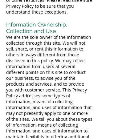
or other resources. Please read the entire
Privacy Policy to be sure that you
understand these exceptions.
Information Ownership,
Collection and Use
We are the sole owner of the information
collected through this site. We will not
sell, share, or rent this information to
others in ways different from those
disclosed in this policy. We may collect
information from users at several
different points on this site to conduct
our business, to advise you of the
products and services, and to provide
you with customer service. This Privacy
Policy addresses some types of
information, means of collecting
information, and uses of information that
may not presently apply to one or more
of the sites. We tell you about these types
of information, means of collecting
information, and uses of information to
maintain flexibility in offering additional