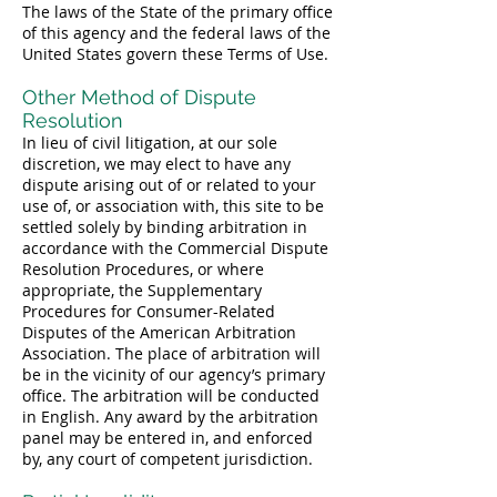
The laws of the State of the primary office
of this agency and the federal laws of the
United States govern these Terms of Use.
Other Method of Dispute
Resolution
In lieu of civil litigation, at our sole
discretion, we may elect to have any
dispute arising out of or related to your
use of, or association with, this site to be
settled solely by binding arbitration in
accordance with the Commercial Dispute
Resolution Procedures, or where
appropriate, the Supplementary
Procedures for Consumer-Related
Disputes of the American Arbitration
Association. The place of arbitration will
be in the vicinity of our agency’s primary
office. The arbitration will be conducted
in English. Any award by the arbitration
panel may be entered in, and enforced
by, any court of competent jurisdiction.