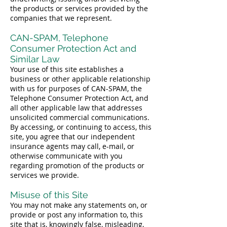
the products or services provided by the
companies that we represent.
CAN-SPAM, Telephone
Consumer Protection Act and
Similar Law
Your use of this site establishes a
business or other applicable relationship
with us for purposes of CAN-SPAM, the
Telephone Consumer Protection Act, and
all other applicable law that addresses
unsolicited commercial communications.
By accessing, or continuing to access, this
site, you agree that our independent
insurance agents may call, e-mail, or
otherwise communicate with you
regarding promotion of the products or
services we provide.
Misuse of this Site
You may not make any statements on, or
provide or post any information to, this
site that is, knowingly false, misleading,