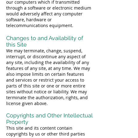
our computers which if transmitted
through a software or electronic medium
would adversely affect any computer
software, hardware or
telecommunications equipment.
Changes to and Availability of
this Site
We may terminate, change, suspend,
interrupt, or discontinue any aspect of
any site, including the availability of any
features of any site, at any time. We may
also impose limits on certain features
and services or restrict your access to
parts of this site or one or more entire
sites without notice or liability. We may
terminate the authorization, rights, and
license given above.
Copyrights and Other Intellectual
Property
This site and its content contain
copyrights by us or other third parties