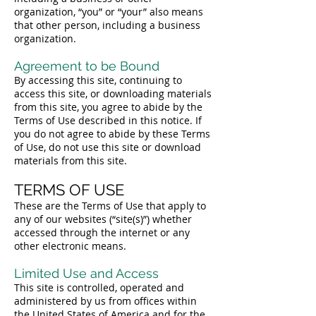
organization, “you” or “your” also means
that other person, including a business
organization.
Agreement to be Bound
By accessing this site, continuing to
access this site, or downloading materials
from this site, you agree to abide by the
Terms of Use described in this notice. If
you do not agree to abide by these Terms
of Use, do not use this site or download
materials from this site.
TERMS OF USE
These are the Terms of Use that apply to
any of our websites (“site(s)”) whether
accessed through the internet or any
other electronic means.
Limited Use and Access
This site is controlled, operated and
administered by us from offices within
the United States of America and for the