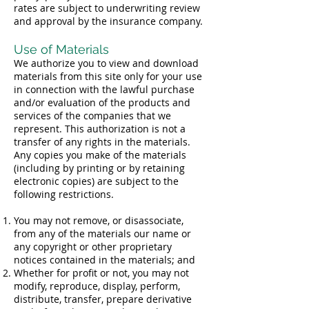
rates are subject to underwriting review
and approval by the insurance company.
Use of Materials
We authorize you to view and download
materials from this site only for your use
in connection with the lawful purchase
and/or evaluation of the products and
services of the companies that we
represent. This authorization is not a
transfer of any rights in the materials.
Any copies you make of the materials
(including by printing or by retaining
electronic copies) are subject to the
following restrictions.
You may not remove, or disassociate,
from any of the materials our name or
any copyright or other proprietary
notices contained in the materials; and
Whether for profit or not, you may not
modify, reproduce, display, perform,
distribute, transfer, prepare derivative