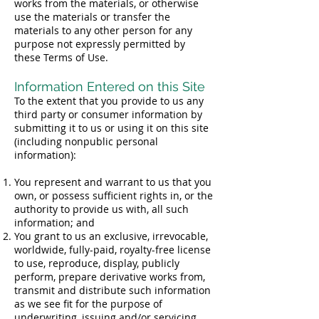
works from the materials, or otherwise
use the materials or transfer the
materials to any other person for any
purpose not expressly permitted by
these Terms of Use.
Information Entered on this Site
To the extent that you provide to us any
third party or consumer information by
submitting it to us or using it on this site
(including nonpublic personal
information):
You represent and warrant to us that you
own, or possess sufficient rights in, or the
authority to provide us with, all such
information; and
You grant to us an exclusive, irrevocable,
worldwide, fully-paid, royalty-free license
to use, reproduce, display, publicly
perform, prepare derivative works from,
transmit and distribute such information
as we see fit for the purpose of
underwriting, issuing and/or servicing