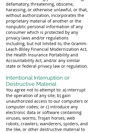
defamatory, threatening, obscene,
harassing, or otherwise unlawful, or that,
without authorization, incorporates the
proprietary material of another or the
nonpublic personal information of any
consumer which is protected by any
privacy laws and/or regulations
including, but not limited to, the Gramm-
Leach-Bliley Financial Modernization Act,
the Health Insurance Portability and
Accountability Act, and/or any similar
state or federal privacy law or regulation.
Intentional Interruption or
Destructive Material
You agree not to attempt to: a) interrupt
the operation of any site; b) gain
unauthorized access to our computers or
computer codes; or c) introduce any
electronic data or software containing
viruses, worms, Trojan horses, web
robots, crawlers, wanderers, spiders, and
the like, or other destructive material to