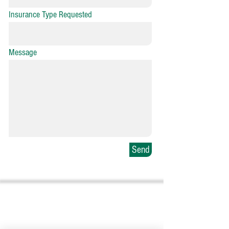
Insurance Type Requested
Message
Send
Sumter Office
25 East Calhoun Street