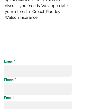
discuss your needs. We appreciate
your interest in Creech Roddey
Watson Insurance.
Auto Insurance Quote Request
Home Insurance Quote Request
Name
Phone
Email