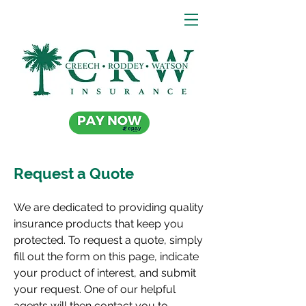
Request a Quote
We are dedicated to providing quality
insurance products that keep you
protected. To request a quote, simply
fill out the form on this page, indicate
your product of interest, and submit
your request. One of our helpful
agents will then contact you to